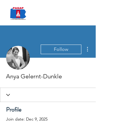
PAGAP
More actions
Follow
Anya Gelernt-Dunkle
Profile
Join date: Dec 9, 2025