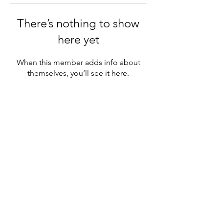
There’s nothing to show
here yet
When this member adds info about
themselves, you’ll see it here.
MENU
Official chapter of NAGAP