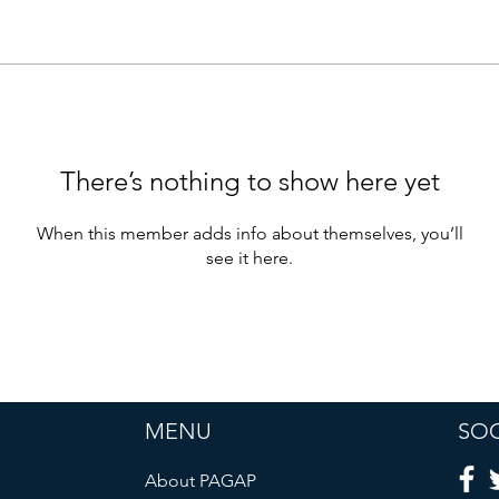
There’s nothing to show here yet
When this member adds info about themselves, you’ll
see it here.
MENU
SOC
About PAGAP