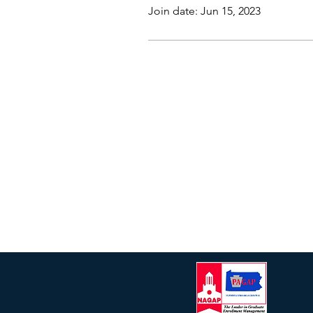
Join date: Jun 15, 2023