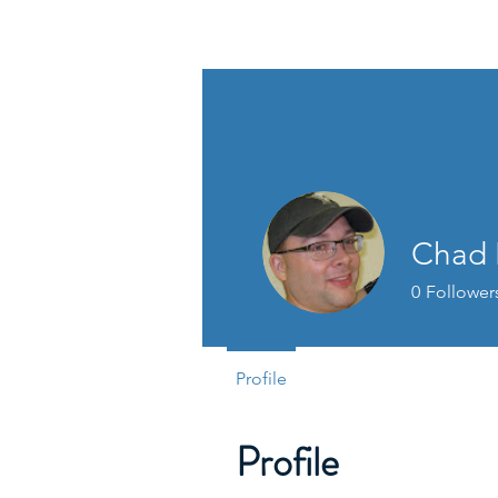
PAGAP
Chad 
0
Follower
Profile
Profile