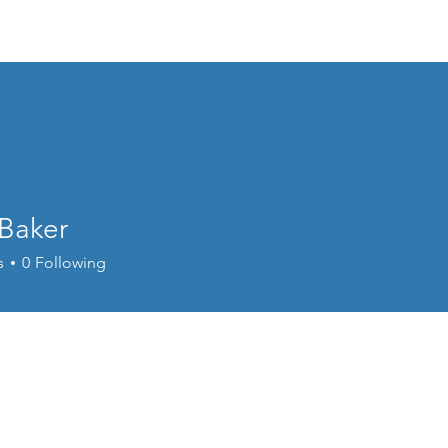
About PAGAP
Membership
Professional Develop
Baker
s
0
Following