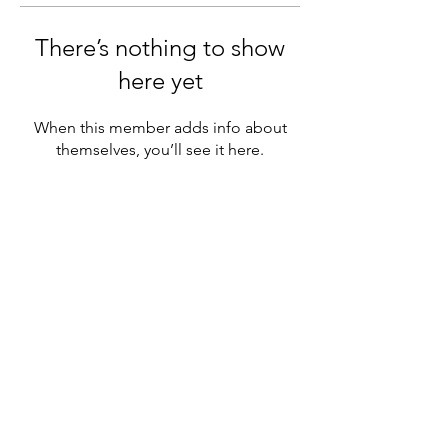
There’s nothing to show
here yet
When this member adds info about
themselves, you’ll see it here.
MENU
Official chapter of NAGAP