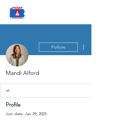
PAGAP
More actions
Follow
Mandi Alford
Profile
Join date: Jan 29, 2025