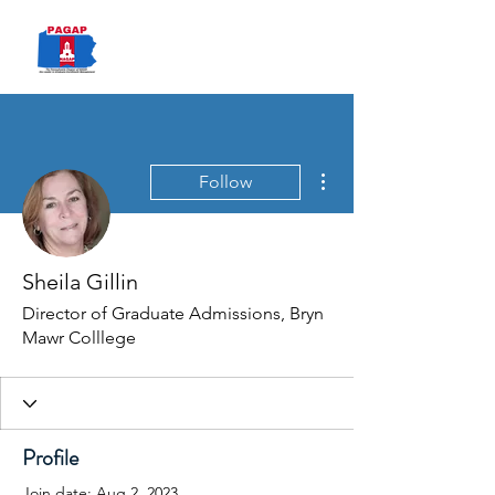
PAGAP
More actions
Follow
Sheila Gillin
Director of Graduate Admissions, Bryn
Mawr Colllege
Profile
Join date: Aug 2, 2023