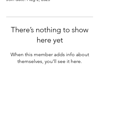
There’s nothing to show
here yet
When this member adds info about
themselves, you’ll see it here.
MENU
Official chapter of NAGAP